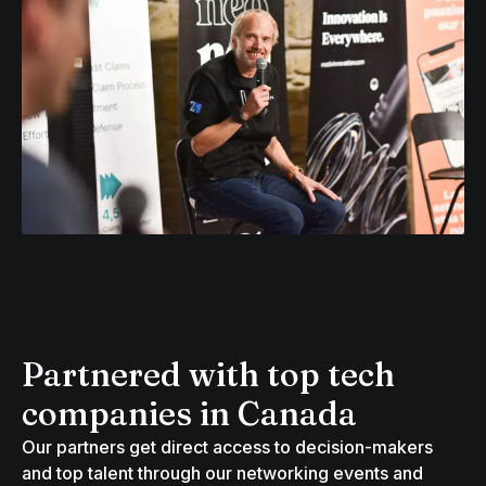
Partnered with top tech
companies in Canada
Our partners get direct access to decision-makers
and top talent through our networking events and