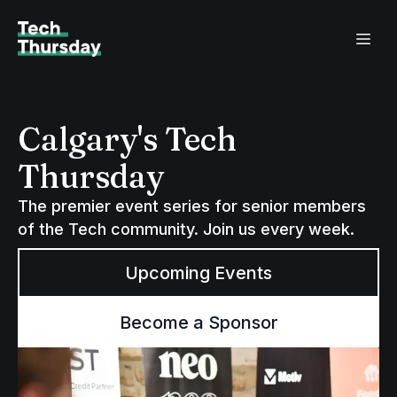
Calgary's Tech
Thursday
The premier event series for senior members
of the Tech community. Join us every week.
Upcoming Events
Become a Sponsor