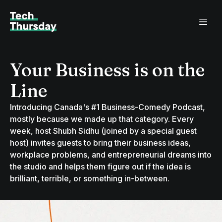
Your Business is on the
Line
Introducing Canada's #1 Business-Comedy Podcast,
mostly because we made up that category. Every
week, host Shubh Sidhu (joined by a special guest
host) invites guests to bring their business ideas,
workplace problems, and entrepreneurial dreams into
the studio and helps them figure out if the idea is
brilliant, terrible, or something in-between.